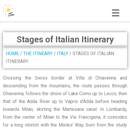
THE COLUMBAN WAY
Stages of Italian Itinerary
HOME
/
THE ITINEARY
/
ITALY
/ STAGES OF ITALIAN
ITINERARY
Crossing the Swiss border at Villa di Chiavenna and
descending from the mountains, the route passes through
Chiavenna, follows the shore of Lake Como up to Lecco, then
that of the Adda River up to Vaprio d’Adda before heading
towards Milan, skirting the Martesana canal. In Lombardy,
from the center of Milan to the Via Francigena, it coincides
for a long stretch with the Monks’ Way, born from the study