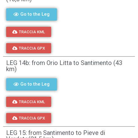
Go to the Leg
TRACCIA KML
TRACCIA GPX
LEG 14b: from Orio Litta to Santimento (43
km)
Go to the Leg
TRACCIA KML
TRACCIA GPX
LEG 15: from Santimento to Pieve di