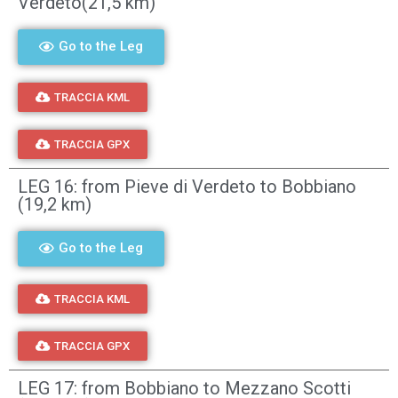
Verdeto(21,5 km)
Go to the Leg
TRACCIA KML
TRACCIA GPX
LEG 16: from Pieve di Verdeto to Bobbiano
(19,2 km)
Go to the Leg
TRACCIA KML
TRACCIA GPX
LEG 17: from Bobbiano to Mezzano Scotti