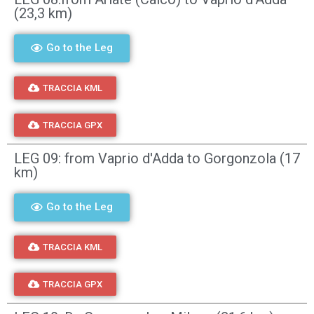
(23,3 km)
Go to the Leg
TRACCIA KML
TRACCIA GPX
LEG 09: from Vaprio d'Adda to Gorgonzola (17
km)
Go to the Leg
TRACCIA KML
TRACCIA GPX