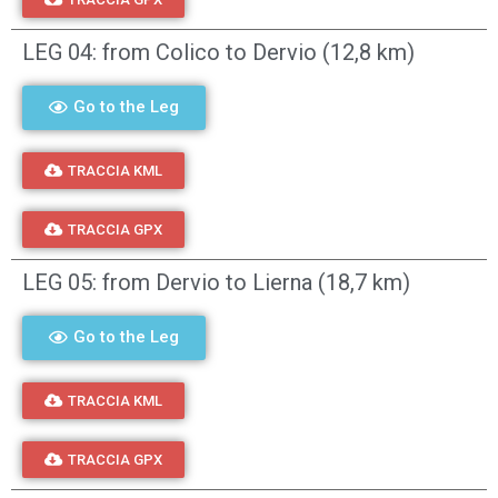
LEG 04: from Colico to Dervio (12,8 km)
Go to the Leg
TRACCIA KML
TRACCIA GPX
LEG 05: from Dervio to Lierna (18,7 km)
Go to the Leg
TRACCIA KML
TRACCIA GPX