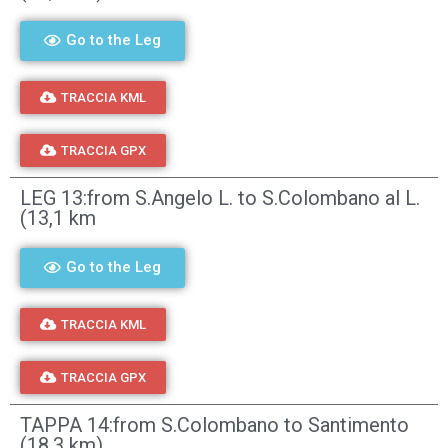
Go to the Leg
TRACCIA KML
TRACCIA GPX
LEG 13:from S.Angelo L. to S.Colombano al L.
(13,1 km
Go to the Leg
TRACCIA KML
TRACCIA GPX
TAPPA 14:from S.Colombano to Santimento
(18,3 km)