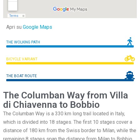
Apri su
Google Maps
THE WOLKING PATH
BICYCLE VARIANT
THE BOAT ROUTE
The Columban Way from Villa
di Chiavenna to Bobbio
The Columban Way is a 330 km long trail located in Italy,
which is divided into 18 stages. The first 10 stages cover a
distance of 180 km from the Swiss border to Milan, while the
remaining 8 stages span the distance from Milan to Bobbio,