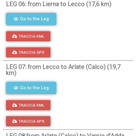
LEG 06: from Lierna to Lecco (17,6 km)
Go to the Leg
TRACCIA KML
TRACCIA GPX
LEG 07: from Lecco to Arlate (Calco) (19,7
km)
Go to the Leg
TRACCIA KML
TRACCIA GPX
LEG 08:from Arlate (Calco) to Vaprio d'Adda