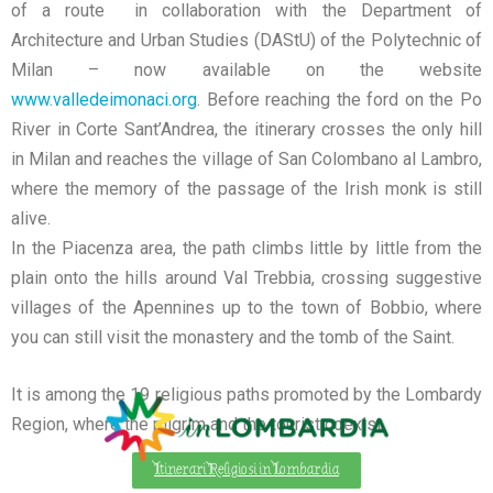
of a route in collaboration with the Department of
Architecture and Urban Studies (DAStU) of the Polytechnic of
Milan – now available on the website
www.valledeimonaci.org
.
Before reaching the ford on the Po
River in Corte Sant’Andrea, the itinerary crosses the only hill
in Milan and reaches the village of San Colombano al Lambro,
where the memory of the passage of the Irish monk is still
alive.
In the Piacenza area, the path climbs little by little from the
plain onto the hills around Val Trebbia, crossing suggestive
villages of the Apennines up to the town of Bobbio, where
you can still visit the monastery and the tomb of the Saint.
It is among the 19 religious paths promoted by the Lombardy
Region, where the pilgrim and the tourist coexist.
Itinerari Religiosi in Lombardia