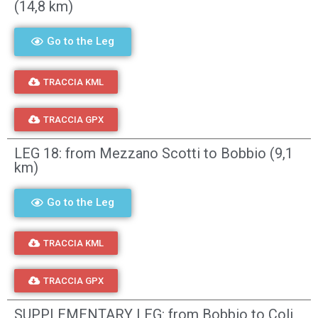
(14,8 km)
Go to the Leg
TRACCIA KML
TRACCIA GPX
LEG 18: from Mezzano Scotti to Bobbio (9,1
km)
Go to the Leg
TRACCIA KML
TRACCIA GPX
SUPPLEMENTARY LEG: from Bobbio to Coli