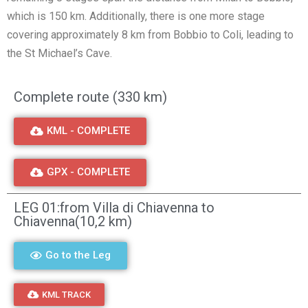
which is 150 km. Additionally, there is one more stage
covering approximately 8 km from Bobbio to Coli, leading to
the St Michael’s Cave.
Complete route (330 km)
KML - COMPLETE
GPX - COMPLETE
LEG 01:from Villa di Chiavenna to
Chiavenna(10,2 km)
Go to the Leg
KML TRACK