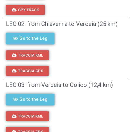
GPX TRACK
LEG 02: from Chiavenna to Verceia (25 km)
Go to the Leg
TRACCIA KML
TRACCIA GPX
LEG 03: from Verceia to Colico (12,4 km)
Go to the Leg
TRACCIA KML
TRACCIA GPX