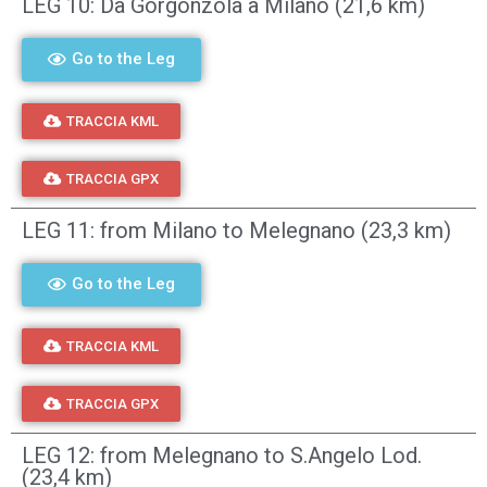
LEG 10: Da Gorgonzola a Milano (21,6 km)
Go to the Leg
TRACCIA KML
TRACCIA GPX
LEG 11: from Milano to Melegnano (23,3 km)
Go to the Leg
TRACCIA KML
TRACCIA GPX
LEG 12: from Melegnano to S.Angelo Lod.
(23,4 km)