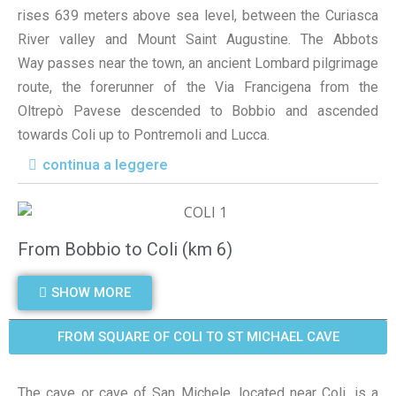
rises 639 meters above sea level, between the Curiasca
River valley and Mount Saint Augustine. The Abbots
Way passes near the town, an ancient Lombard pilgrimage
route, the forerunner of the Via Francigena from the
Oltrepò Pavese descended to Bobbio and ascended
towards Coli up to Pontremoli and Lucca.
continua a leggere
From Bobbio to Coli (km 6)
SHOW MORE
FROM SQUARE OF COLI TO ST MICHAEL CAVE
The cave or cave of San Michele, located near Coli, is a