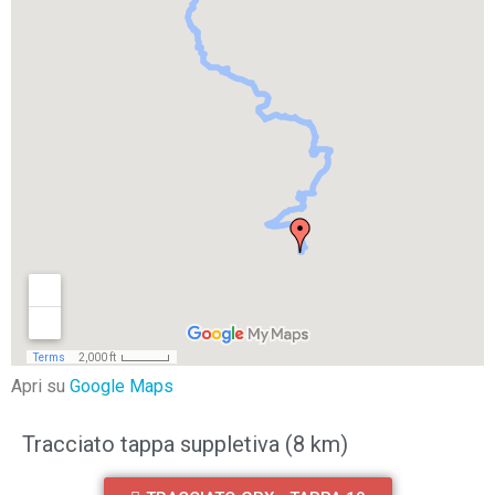
Apri su
Google Maps
Tracciato tappa suppletiva (8 km)