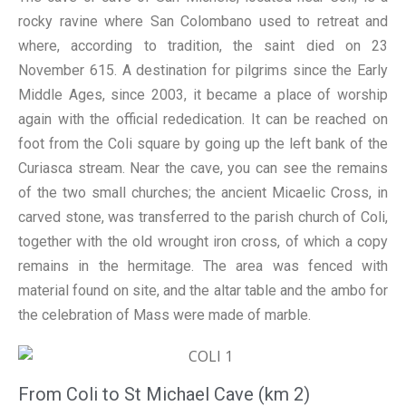
rocky ravine where San Colombano used to retreat and
where, according to tradition, the saint died on 23
November 615. A destination for pilgrims since the Early
Middle Ages, since 2003, it became a place of worship
again with the official rededication. It can be reached on
foot from the Coli square by going up the left bank of the
Curiasca stream. Near the cave, you can see the remains
of the two small churches; the ancient Micaelic Cross, in
carved stone, was transferred to the parish church of Coli,
together with the old wrought iron cross, of which a copy
remains in the hermitage. The area was fenced with
material found on site, and the altar table and the ambo for
the celebration of Mass were made of marble.
From Coli to St Michael Cave (km 2)