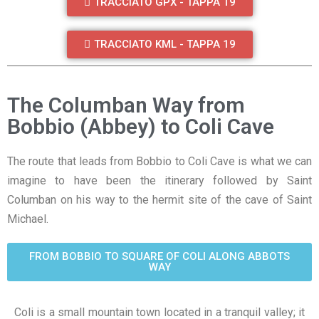
TRACCIATO GPX - TAPPA 19
TRACCIATO KML - TAPPA 19
The Columban Way from
Bobbio (Abbey) to Coli Cave
The route that leads from Bobbio to Coli Cave is what we can
imagine to have been the itinerary followed by Saint
Columban on his way to the hermit site of the cave of Saint
Michael.
FROM BOBBIO TO SQUARE OF COLI ALONG ABBOTS
WAY
Coli is a small mountain town located in a tranquil valley; it