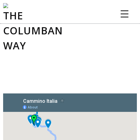
THE COLUMBAN WAY