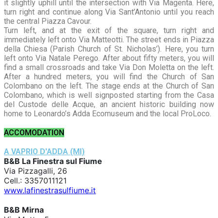
it slightly uphill until the intersection with Via Magenta. Here,
turn right and continue along Via Sant’Antonio until you reach
the central Piazza Cavour.
Turn left, and at the exit of the square, turn right and
immediately left onto Via Matteotti. The street ends in Piazza
della Chiesa (Parish Church of St. Nicholas’). Here, you turn
left onto Via Natale Perego. After about fifty meters, you will
find a small crossroads and take Via Don Moletta on the left.
After a hundred meters, you will find the Church of San
Colombano on the left. The stage ends at the Church of San
Colombano, which is well signposted starting from the Casa
del Custode delle Acque, an ancient historic building now
home to Leonardo’s Adda Ecomuseum and the local ProLoco.
ACCOMODATION
A VAPRIO D'ADDA (MI)
B&B La Finestra sul Fiume
Via Pizzagalli, 26
Cell.: 3357011121
www.lafinestrasulfiume.it
B&B Mirna