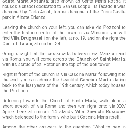
Santa Maria Assunta
: also known as Santa Maria Rossa, it
houses a chapel dedicated to San Giuseppe. Its facade it was
designed by Carlo Amati, former designer of the Durini Castle
park in Alzate Brianza.
Leaving the church on your left, you can take via Pozzoni to
enter the historic center of the town: in via Manzoni, you will
find
Villa Brugnatelli
on the left, at no. 19, and on the right the
Curt of Tacon
, at number 34.
Going straight, at the crossroads between via Manzoni and
via Roma, you will come across the
Church of Saint Marta
,
with its statue of St. Peter on the top of the bell tower.
Right in front of the church is Via Cascina Maria: following it to
the end, you can admire the beautiful
Cascina Maria
, dating
back to the last years of the 19th century, which today houses
the Pro Loco.
Returning towards the Church of Santa Marta, walk along a
short stretch of via Roma and then turn right onto via XXV
Aprile: here at number 14 stands
Villa Gnecchi Ruscone
,
which belonged to the family who built Cascina Maria itself.
Among the other answers to the question “What to see in