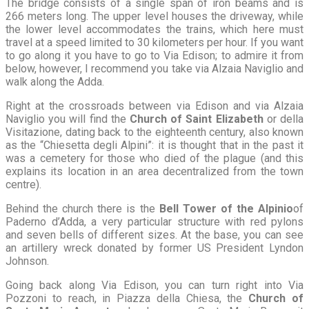
The bridge consists of a single span of iron beams and is
266 meters long. The upper level houses the driveway, while
the lower level accommodates the trains, which here must
travel at a speed limited to 30 kilometers per hour. If you want
to go along it you have to go to Via Edison; to admire it from
below, however, I recommend you take via Alzaia Naviglio and
walk along the Adda.
Right at the crossroads between via Edison and via Alzaia
Naviglio you will find the
Church of Saint Elizabeth
or della
Visitazione, dating back to the eighteenth century, also known
as the “Chiesetta degli Alpini”: it is thought that in the past it
was a cemetery for those who died of the plague (and this
explains its location in an area decentralized from the town
centre).
Behind the church there is the
Bell Tower of the Alpini
o
of
Paderno d’Adda, a very particular structure with red pylons
and seven bells of different sizes. At the base, you can see
an artillery wreck donated by former US President Lyndon
Johnson.
Going back along Via Edison, you can turn right into Via
Pozzoni to reach, in Piazza della Chiesa, the
Church of