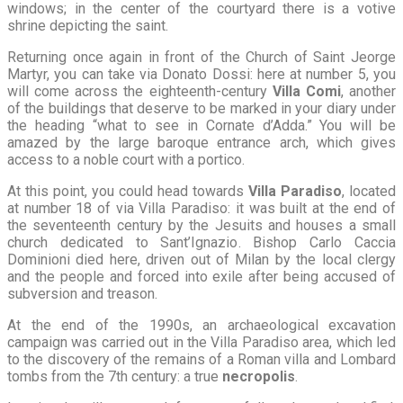
windows; in the center of the courtyard there is a votive
shrine depicting the saint.
Returning once again in front of the Church of Saint Jeorge
Martyr, you can take via Donato Dossi: here at number 5, you
will come across the eighteenth-century
Villa Comi
, another
of the buildings that deserve to be marked in your diary under
the heading “what to see in Cornate d’Adda.” You will be
amazed by the large baroque entrance arch, which gives
access to a noble court with a portico.
At this point, you could head towards
Villa Paradiso
, located
at number 18 of via Villa Paradiso: it was built at the end of
the seventeenth century by the Jesuits and houses a small
church dedicated to Sant’Ignazio. Bishop Carlo Caccia
Dominioni died here, driven out of Milan by the local clergy
and the people and forced into exile after being accused of
subversion and treason.
At the end of the 1990s, an archaeological excavation
campaign was carried out in the Villa Paradiso area, which led
to the discovery of the remains of a Roman villa and Lombard
tombs from the 7th century: a true
necropolis
.