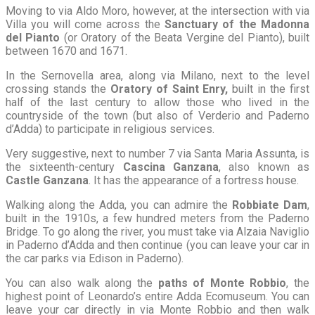
Moving to via Aldo Moro, however, at the intersection with via
Villa you will come across the
Sanctuary of the Madonna
del Pianto
(or Oratory of the Beata Vergine del Pianto), built
between 1670 and 1671.
In the Sernovella area, along via Milano, next to the level
crossing stands the
Oratory of Saint Enry,
built in the first
half of the last century to allow those who lived in the
countryside of the town (but also of Verderio and Paderno
d’Adda) to participate in religious services.
Very suggestive, next to number 7 via Santa Maria Assunta, is
the sixteenth-century
Cascina Ganzana
, also known as
Castle Ganzana
. It has the appearance of a fortress house.
Walking along the Adda, you can admire the
Robbiate Dam
,
built in the 1910s, a few hundred meters from the Paderno
Bridge. To go along the river, you must take via Alzaia Naviglio
in Paderno d’Adda and then continue (you can leave your car in
the car parks via Edison in Paderno).
You can also walk along the
paths of Monte Robbio
, the
highest point of Leonardo’s entire Adda Ecomuseum. You can
leave your car directly in via Monte Robbio and then walk