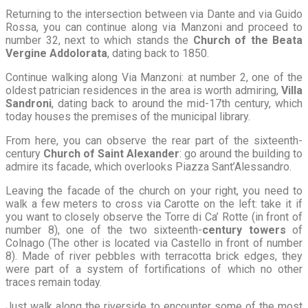
Returning to the intersection between via Dante and via Guido
Rossa, you can continue along via Manzoni and proceed to
number 32, next to which stands the
Church of the Beata
Vergine Addolorata
, dating back to 1850.
Continue walking along Via Manzoni: at number 2, one of the
oldest patrician residences in the area is worth admiring,
Villa
Sandroni
, dating back to around the mid-17th century, which
today houses the premises of the municipal library.
From here, you can observe the rear part of the sixteenth-
century
Church of Saint Alexander
: go around the building to
admire its facade, which overlooks Piazza Sant’Alessandro.
Leaving the facade of the church on your right, you need to
walk a few meters to cross via Carotte on the left: take it if
you want to closely observe the Torre di Ca’ Rotte (in front of
number 8), one of the two sixteenth-
century towers
of
Colnago (The other is located via Castello in front of number
8). Made of river pebbles with terracotta brick edges, they
were part of a system of fortifications of which no other
traces remain today.
Just walk along the riverside to encounter some of the most