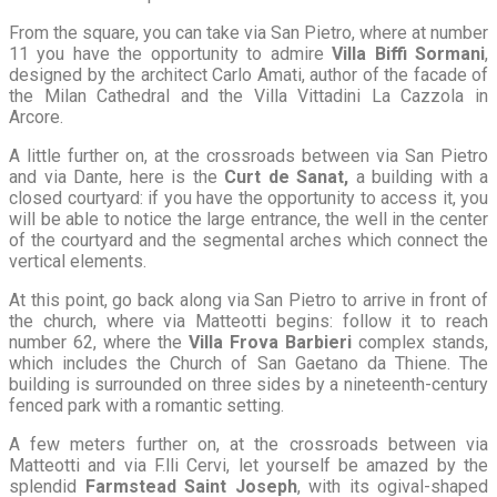
From the square, you can take via San Pietro, where at number
11 you have the opportunity to admire
Villa Biffi Sormani
,
designed by the architect Carlo Amati, author of the facade of
the Milan Cathedral and the Villa Vittadini La Cazzola in
Arcore.
A little further on, at the crossroads between via San Pietro
and via Dante, here is the
Curt de Sanat,
a building with a
closed courtyard: if you have the opportunity to access it, you
will be able to notice the large entrance, the well in the center
of the courtyard and the segmental arches which connect the
vertical elements.
At this point, go back along via San Pietro to arrive in front of
the church, where via Matteotti begins: follow it to reach
number 62, where the
Villa Frova Barbieri
complex stands,
which includes the Church of San Gaetano da Thiene. The
building is surrounded on three sides by a nineteenth-century
fenced park with a romantic setting.
A few meters further on, at the crossroads between via
Matteotti and via F.lli Cervi, let yourself be amazed by the
splendid
Farmstead Saint Joseph
, with its ogival-shaped