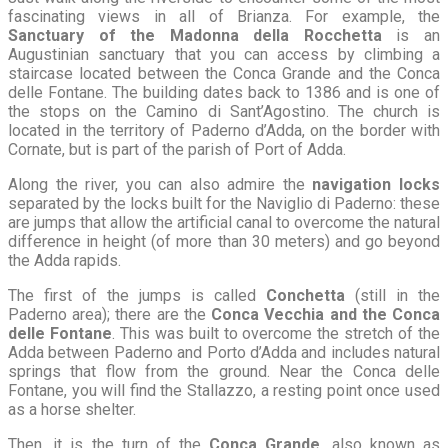
fascinating views in all of Brianza. For example, the
Sanctuary of the Madonna della Rocchetta
is an
Augustinian sanctuary that you can access by climbing a
staircase located between the Conca Grande and the Conca
delle Fontane. The building dates back to 1386 and is one of
the stops on the Camino di Sant’Agostino. The church is
located in the territory of Paderno d’Adda, on the border with
Cornate, but is part of the parish of Port of Adda.
Along the river, you can also admire the
navigation locks
separated by the locks built for the Naviglio di Paderno: these
are jumps that allow the artificial canal to overcome the natural
difference in height (of more than 30 meters) and go beyond
the Adda rapids.
The first of the jumps is called
Conchetta
(still in the
Paderno area); there are the
Conca Vecchia and the Conca
delle Fontane
. This was built to overcome the stretch of the
Adda between Paderno and Porto d’Adda and includes natural
springs that flow from the ground. Near the Conca delle
Fontane, you will find the Stallazzo, a resting point once used
as a horse shelter.
Then, it is the turn of the
Conca Grande
, also known as