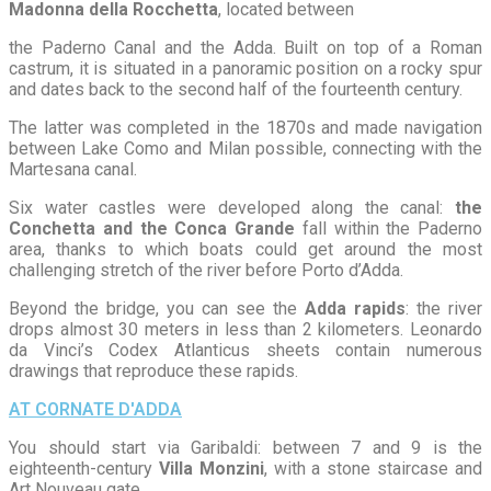
Madonna della Rocchetta
, located between
the Paderno Canal and the Adda. Built on top of a Roman
castrum, it is situated in a panoramic position on a rocky spur
and dates back to the second half of the fourteenth century.
The latter was completed in the 1870s and made navigation
between Lake Como and Milan possible, connecting with the
Martesana canal.
Six water castles were developed along the canal:
the
Conchetta and the Conca Grande
fall within the Paderno
area, thanks to which boats could get around the most
challenging stretch of the river before Porto d’Adda.
Beyond the bridge, you can see the
Adda rapids
: the river
drops almost 30 meters in less than 2 kilometers. Leonardo
da Vinci’s Codex Atlanticus sheets contain numerous
drawings that reproduce these rapids.
AT CORNATE D'ADDA
You should start via Garibaldi: between 7 and 9 is the
eighteenth-century
Villa Monzini
, with a stone staircase and
Art Nouveau gate.