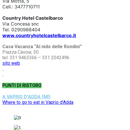
Via Motta, 5
Cell.: 3477710711
Country Hotel Castelbarco
Via Concesa snc
Tel. 0290988404
www.countryhotelcastelbarco.it
Casa Vacanza “Al nido delle Rondini”
Piazza Cavour, 30
tel: 331 9463366 – 331 2042496
sito web
.
.
PUNTI DI RISTORO
A VAPRIO D'ADDA (MI)
Where to go to eat in Vaprio d’Adda