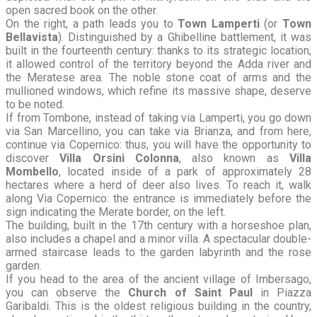
open sacred book on the other.
On the right, a path leads you to
Town Lamperti
(or
Town
Bellavista
). Distinguished by a Ghibelline battlement, it was
built in the fourteenth century: thanks to its strategic location,
it allowed control of the territory beyond the Adda river and
the Meratese area. The noble stone coat of arms and the
mullioned windows, which refine its massive shape, deserve
to be noted.
If from Tombone, instead of taking via Lamperti, you go down
via San Marcellino, you can take via Brianza, and from here,
continue via Copernico: thus, you will have the opportunity to
discover
Villa Orsini Colonna
, also known as
Villa
Mombello
, located inside of a park of approximately 28
hectares where a herd of deer also lives. To reach it, walk
along Via Copernico: the entrance is immediately before the
sign indicating the Merate border, on the left.
The building, built in the 17th century with a horseshoe plan,
also includes a chapel and a minor villa. A spectacular double-
armed staircase leads to the garden labyrinth and the rose
garden.
If you head to the area of the ancient village of Imbersago,
you can observe the
Church of Saint Paul
in Piazza
Garibaldi. This is the oldest religious building in the country,