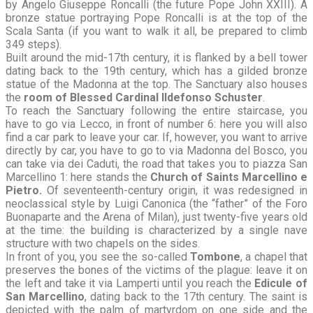
by Angelo Giuseppe Roncalli (the future Pope John XXIII). A
bronze statue portraying Pope Roncalli is at the top of the
Scala Santa (if you want to walk it all, be prepared to climb
349 steps).
Built around the mid-17th century, it is flanked by a bell tower
dating back to the 19th century, which has a gilded bronze
statue of the Madonna at the top. The Sanctuary also houses
the
room of Blessed Cardinal Ildefonso Schuster
.
To reach the Sanctuary following the entire staircase, you
have to go via Lecco, in front of number 6: here you will also
find a car park to leave your car. If, however, you want to arrive
directly by car, you have to go to via Madonna del Bosco, you
can take via dei Caduti, the road that takes you to piazza San
Marcellino 1: here stands the
Church of Saints Marcellino e
Pietro.
Of seventeenth-century origin, it was redesigned in
neoclassical style by Luigi Canonica (the “father” of the Foro
Buonaparte and the Arena of Milan), just twenty-five years old
at the time: the building is characterized by a single nave
structure with two chapels on the sides.
In front of you, you see the so-called
Tombone
, a chapel that
preserves the bones of the victims of the plague: leave it on
the left and take it via Lamperti until you reach the
Edicule of
San Marcellino
, dating back to the 17th century. The saint is
depicted with the palm of martyrdom on one side and the