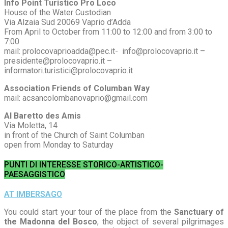
Info Point Turistico Pro Loco
House of the Water Custodian
Via Alzaia Sud 20069 Vaprio d’Adda
From April to October from 11:00 to 12:00 and from 3:00 to
7:00
mail: prolocovaprioadda@pec.it- info@prolocovaprio.it –
presidente@prolocovaprio.it –
informatori.turistici@prolocovaprio.it
Association Friends of Columban Way
mail: acsancolombanovaprio@gmail.com
Al Baretto des Amis
Via Moletta, 14
in front of the Church of Saint Columban
open from Monday to Saturday
PUNTI DI INTERESSE STORICO-ARTISTICO-
PAESAGGISTICO
AT IMBERSAGO
You could start your tour of the place from the
Sanctuary of
the Madonna del Bosco
, the object of several pilgrimages