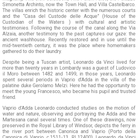
Simonetta Archinto, now the Town Hall, and Villa Castelbarco.
The villas enrich the historic center with the numerous courts
and the “Casa del Custode delle Acque” (House of the
Custodian of the Waters ) with cultural and artistic
testimonies. Following the course of the canal along the Via
Alzaia, another testimony to the past captures our gaze: the
ancient washhouse. Recently restored and in use until the
mid-twentieth century, it was the place where homemakers
gathered to do their laundry.
Despite being a Tuscan artist, Leonardo da Vinci lived for
more than twenty years in Lombardy was a guest of Ludovico
il Moro between 1482 and 1499; in those years, Leonardo
spent several periods in Vaprio d’Adda in the villa of the
palatine duke Gerolamo Melzi. Here he had the opportunity to
meet the young Francesco, who became his pupil and trusted
friend.
Vaprio d’Adda Leonardo conducted studies on the motion of
water and nature, observing and portraying the Adda and the
Martesana canal several times. One of these drawings, now
preserved in the Royal Library of Windsor, depicts the ferry in
the river port between Canonica and Vaprio (Porto della
Canonica di Vaprio, c.1511-13, RL12400). Leonardo da Vinci