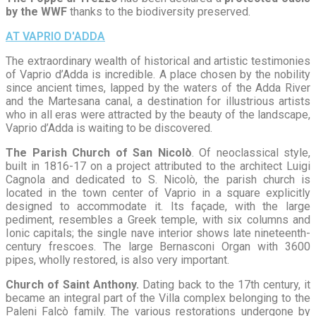
by the WWF
thanks to the biodiversity preserved.
AT VAPRIO D'ADDA
The extraordinary wealth of historical and artistic testimonies
of Vaprio d’Adda is incredible. A place chosen by the nobility
since ancient times, lapped by the waters of the Adda River
and the Martesana canal, a destination for illustrious artists
who in all eras were attracted by the beauty of the landscape,
Vaprio d’Adda is waiting to be discovered.
The Parish Church of San Nicolò
. Of neoclassical style,
built in 1816-17 on a project attributed to the architect Luigi
Cagnola and dedicated to S. Nicolò, the parish church is
located in the town center of Vaprio in a square explicitly
designed to accommodate it. Its façade, with the large
pediment, resembles a Greek temple, with six columns and
Ionic capitals; the single nave interior shows late nineteenth-
century frescoes. The large Bernasconi Organ with 3600
pipes, wholly restored, is also very important.
Church of Saint Anthony.
Dating back to the 17th century, it
became an integral part of the Villa complex belonging to the
Paleni Falcò family. The various restorations undergone by