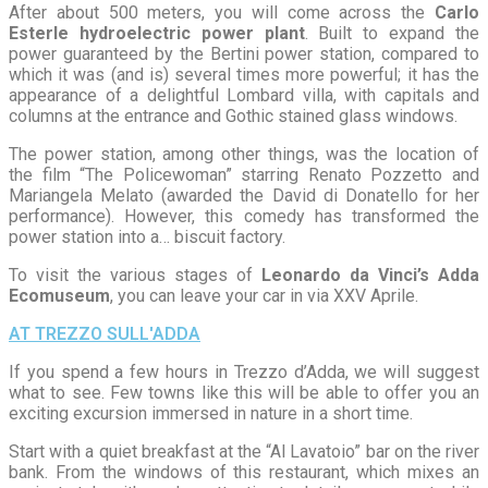
After about 500 meters, you will come across the
Carlo
Esterle hydroelectric power plant
. Built to expand the
power guaranteed by the Bertini power station, compared to
which it was (and is) several times more powerful; it has the
appearance of a delightful Lombard villa, with capitals and
columns at the entrance and Gothic stained glass windows.
The power station, among other things, was the location of
the film “The Policewoman” starring Renato Pozzetto and
Mariangela Melato (awarded the David di Donatello for her
performance). However, this comedy has transformed the
power station into a… biscuit factory.
To visit the various stages of
Leonardo da Vinci’s Adda
Ecomuseum
, you can leave your car in via XXV Aprile.
AT TREZZO SULL'ADDA
If you spend a few hours in Trezzo d’Adda, we will suggest
what to see. Few towns like this will be able to offer you an
exciting excursion immersed in nature in a short time.
Start with a quiet breakfast at the “Al Lavatoio” bar on the river
bank. From the windows of this restaurant, which mixes an