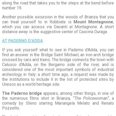
along the road that takes you to the steps at the bend before
number 19.
Another possible excursion in the woods of Brianza that you
can treat yourself to in Robbiate is
Mount Montagnone
,
which you can access via Davanti al Montagnone. A short
distance away is the suggestive center of Cascina Duraga.
AT PADERNO D'ADDA
If you ask yourself what to see in Paderno d’Adda, you can
find an answer in the Bridge Saint Michael, an iron arch bridge
crossed by cars and trains. The bridge connects the town with
Calusco d’Adda, on the Bergamo side of the river, and is
considered one of the most important symbols of industrial
archeology in Italy: a short time ago, a request was made by
the institutions to include it in the list of protected sites by
Unesco as a world heritage site.
The Paderno bridge
appears, among other things, in one of
the numerous films shot in Brianza,
“The Policewoman
“, a
comedy by Steno starring Mariangela Melato and Renato
Pozzetto.