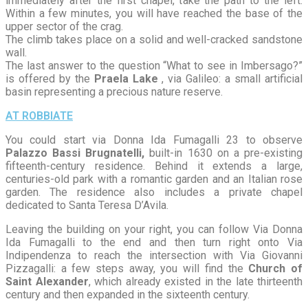
immediately after the first chapel, take the path to the left.
Within a few minutes, you will have reached the base of the
upper sector of the crag.
The climb takes place on a solid and well-cracked sandstone
wall.
The last answer to the question “What to see in Imbersago?”
is offered by the
Praela Lake
, via Galileo: a small artificial
basin representing a precious nature reserve.
AT ROBBIATE
You could start via Donna Ida Fumagalli 23 to observe
Palazzo Bassi Brugnatelli,
built-in 1630 on a pre-existing
fifteenth-century residence. Behind it extends a large,
centuries-old park with a romantic garden and an Italian rose
garden. The residence also includes a private chapel
dedicated to Santa Teresa D’Avila.
Leaving the building on your right, you can follow Via Donna
Ida Fumagalli to the end and then turn right onto Via
Indipendenza to reach the intersection with Via Giovanni
Pizzagalli: a few steps away, you will find the
Church of
Saint Alexander
, which already existed in the late thirteenth
century and then expanded in the sixteenth century.