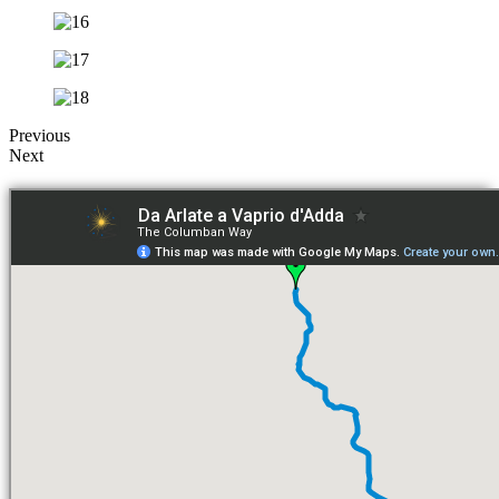
Previous
Next