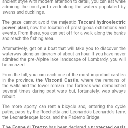
ancient style with modern attention to detail, you can eat while
admiring the courtyard overlooking the waters populated by
swans and ducklings.
The gaze cannot avoid the majestic
Taccani hydroelectric
power plant
, now the location of prestigious exhibitions and
events. From there, you can set off for a walk along the banks
and reach the fishing area.
Alternatively, get on a boat that will take you to discover the
waterway along an itinerary of about an hour. If you have never
admired the pre-Alpine lake landscape of Lombardy, you will
be amazed.
From the hill, you can reach one of the most important castles
in the province,
the Visconti Castle
, where the remains of
the walls and the tower remain. The fortress was demolished
several times during past wars but, fortunately, was always
rebuilt.
The more sporty can rent a bicycle and, entering the cycle
paths, pass by the Rocchetta and Leonardo’s Leonardo’s ferry,
the Leonardesque locks, and the Paderno Bridge.
The Foppe di Trezzo
has been declared a
protected oasis