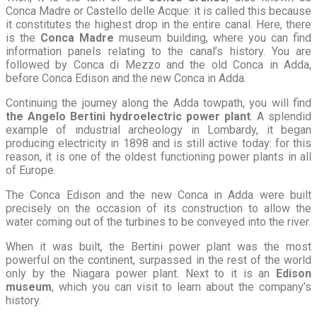
Conca Madre or Castello delle Acque: it is called this because
it constitutes the highest drop in the entire canal. Here, there
is the
Conca Madre
museum building, where you can find
information panels relating to the canal’s history. You are
followed by Conca di Mezzo and the old Conca in Adda,
before Conca Edison and the new Conca in Adda.
Continuing the journey along the Adda towpath, you will find
the Angelo Bertini hydroelectric power plant
. A splendid
example of industrial archeology in Lombardy, it began
producing electricity in 1898 and is still active today: for this
reason, it is one of the oldest functioning power plants in all
of Europe.
The Conca Edison and the new Conca in Adda were built
precisely on the occasion of its construction to allow the
water coming out of the turbines to be conveyed into the river.
When it was built, the Bertini power plant was the most
powerful on the continent, surpassed in the rest of the world
only by the Niagara power plant. Next to it is an
Edison
museum
, which you can visit to learn about the company’s
history.