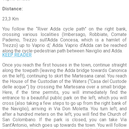
Distance
:
23,3 Km
You follow the “River Adda cycle path” on the right bank,
crossing various localities (Imbersago, Robbiate, Cornate
Paderno, Trezzo sull’Adda Concesa, which is a hamlet of
Trezzo) up to Vaprio d,’ Adda. Vaprio d’Adda can be reached
along the cycle-pedestrian path between Naviglio and Adda.
KEEP READER
Once you reach the first houses in the town, continue straight
along the towpath (leaving the Adda bridge towards Canonica
on the left), continuing to skirt the Martesana canal. You reach
the House of the Custodian of the Waters (“Casa del Custode
delle acque”) by crossing the Martesana over a small bridge.
Here, if the time permits, you will immediately find the
entrance to a beautiful public park on the left, which you will
cross (also taking a few steps to go up from the right bank of
the Naviglio), arriving in Via Don Moletta. You turn left, and
after a hundred meters on the left, you will find the Church of
San Colombano. If the park is closed, you can take Via
Sant’Antonio, which goes up towards the town. You will follow