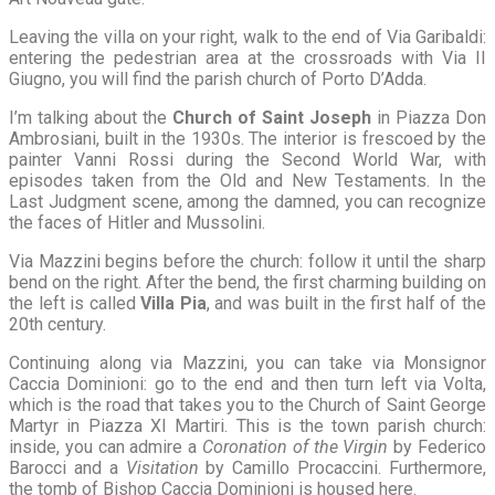
Leaving the villa on your right, walk to the end of Via Garibaldi:
entering the pedestrian area at the crossroads with Via II
Giugno, you will find the parish church of Porto D’Adda.
I’m talking about the
Church of Saint Joseph
in Piazza Don
Ambrosiani, built in the 1930s. The interior is frescoed by the
painter Vanni Rossi during the Second World War, with
episodes taken from the Old and New Testaments. In the
Last Judgment scene, among the damned, you can recognize
the faces of Hitler and Mussolini.
Via Mazzini begins before the church: follow it until the sharp
bend on the right. After the bend, the first charming building on
the left is called
Villa Pia
, and was built in the first half of the
20th century.
Continuing along via Mazzini, you can take via Monsignor
Caccia Dominioni: go to the end and then turn left via Volta,
which is the road that takes you to the Church of Saint George
Martyr in Piazza XI Martiri. This is the town parish church:
inside, you can admire a
Coronation of the Virgin
by Federico
Barocci and a
Visitation
by Camillo Procaccini. Furthermore,
the tomb of Bishop Caccia Dominioni is housed here.