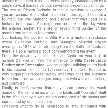
already mentioned in the thirteenth century, characterized by a
single nave, it houses various seventeenth-century paintings.
The rest of Piazza Garibaldi is also a location to explore if
you are curious about what to see in Imbersago. It houses a
fountain, the War Memorial and a tower that was used as a
lookout in the past. You might end up here on the day when
the antique market stalls are on (every third Sunday of the
month from March to November).
Overlooking the square is
Villa Albini
, a historic residence
where Giuseppe Garibaldi and Giuseppe Mazzini stayed
overnight in 1848 while retreating from the Battle of Custoza:
there is also a marble plaque commemorating the event.
From the square, you can take via Cantù: on your left, at
number 21, you will find the entrance to
Villa Castelbarco
Pindemonte Rezzonico
, whose original building dates back
to the second half of the 17th century. The Corte Rustica is
very suggestive,represented by what was once the entrance
to the horse-drawn carriages, complete with a tavern, portico,
and courtyard.
Finally, in the Garavesa district , you can observe the wash
house of the same name, which the locals call “fountain”. Built
in the 19th century, it was initially composed of six basins and
surrounded by stone columns.
Choosing what to do in Imbersago to stay in contact with