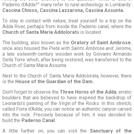
Paderno d’Adda?” many refer to rural archeology in Lombardy:
Cascina Chioso, Cascina Lazzarona, Cascina Assunta.
To stay in contact with nature, treat yourself to a trip on the
Adda River, perhaps from inside the Paderno canal, where the
Church of Santa Maria Addolorat
a is located.
The building, also known as the
Oratory of Saint Ambrose
,
once also housed the
Pietà with Saints Ambrose and Jerome
,
a late sixteenth-century wooden work by Giovanni Armando
Della Torre which, after being restored, was transferred to the
Church of Santa Maria Assunta.
Next to the Church of Santa Maria Addolorata, however, there
is the
House of the Guardian of the Dam.
Don’t forget to observe the
Three Horns of the Adda
, erratic
boulders that are believed to have inspired the backdrop of
Leonardo’s painting of the Virgin of the Rocks. In this stretch,
called Forra d’Adda, you can notice an authentic canyon carved
into the rock. Precisely because of him, it was decided to
build the
Paderno Canal
.
A little further on, you can visit the
Sanctuary of the