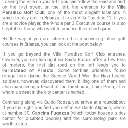
Leaving the villa on your left, you can follow the road and find,
on the first street on the left, the entrance to the
Villa
Paradiso Golf Club
, one of the most elegant locations in
which to play golf in Brianza: it is via Villa Paradiso 12. If you
are a novice player, the 9-hole par 3 Executive course is also
helpful for those who want to practice their short game.
By the way, if you are interested in discovering other golf
courses in Brianza, you can look at the post below.
If you go beyond the Villa Paradiso Golf Club entrance,
however, you can turn right via Guido Rossa; after a few tens
of meters, the first dirt road on the left leads you to
Farmstead of Priests
. Some Serbian prisoners found
refuge here during the Second World War; the Nazi-fascist
soldiers, however, discovered them, killing one of them and
also massacring a tenant of the farmhouse, Luigi Porta, after
whom a street in the city center is named.
Continuing along via Guido Rossa, you arrive at a roundabout.
If you turn right, you find yourself in via Dante Alighieri, where
at number 30,
Cascina Fugazza
(which today houses a day
center for disabled people) and the surrounding park are
worth a stop.