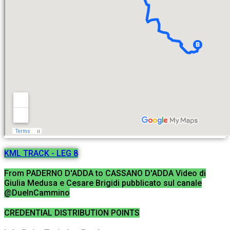
KML TRACK - LEG 8
From PADERNO D'ADDA to CASSANO D'ADDA Video di
Giulia Medusa e Cesare Brigidi pubblicato sul canale
@DueInCammino
CREDENTIAL DISTRIBUTION POINTS