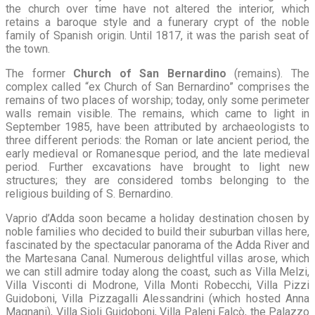
the church over time have not altered the interior, which
retains a baroque style and a funerary crypt of the noble
family of Spanish origin. Until 1817, it was the parish seat of
the town.
The former
Church of San Bernardino
(remains). The
complex called “ex Church of San Bernardino” comprises the
remains of two places of worship; today, only some perimeter
walls remain visible. The remains, which came to light in
September 1985, have been attributed by archaeologists to
three different periods: the Roman or late ancient period, the
early medieval or Romanesque period, and the late medieval
period. Further excavations have brought to light new
structures; they are considered tombs belonging to the
religious building of S. Bernardino.
Vaprio d’Adda soon became a holiday destination chosen by
noble families who decided to build their suburban villas here,
fascinated by the spectacular panorama of the Adda River and
the Martesana Canal. Numerous delightful villas arose, which
we can still admire today along the coast, such as Villa Melzi,
Villa Visconti di Modrone, Villa Monti Robecchi, Villa Pizzi
Guidoboni, Villa Pizzagalli Alessandrini (which hosted Anna
Magnani), Villa Sioli Guidoboni, Villa Paleni Falcò, the Palazzo