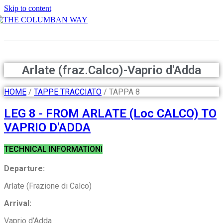
Skip to content
THE COLUMBAN WAY
Arlate (fraz.Calco)-Vaprio d'Adda
HOME
/
TAPPE TRACCIATO
/ TAPPA 8
LEG 8 - FROM ARLATE (Loc CALCO) TO
VAPRIO D'ADDA
TECHNICAL INFORMATIONI
Departure:
Arlate (Frazione di Calco)
Arrival:
Vaprio d’Adda