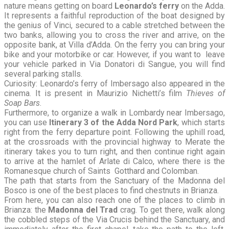
nature means getting on board
Leonardo’s ferry
on the Adda.
It represents a faithful reproduction of the boat designed by
the genius of Vinci, secured to a cable stretched between the
two banks, allowing you to cross the river and arrive, on the
opposite bank, at Villa d’Adda. On the ferry you can bring your
bike and your motorbike or car. However, if you want to leave
your vehicle parked in Via Donatori di Sangue, you will find
several parking stalls.
Curiosity: Leonardo’s ferry of Imbersago also appeared in the
cinema. It is present in Maurizio Nichetti’s film
Thieves of
Soap Bars
.
Furthermore, to organize a walk in Lombardy near Imbersago,
you can use
Itinerary 3 of the Adda Nord Park
, which starts
right from the ferry departure point. Following the uphill road,
at the crossroads with the provincial highway to Merate the
itinerary takes you to turn right, and then continue right again
to arrive at the hamlet of Arlate di Calco, where there is the
Romanesque church of Saints Gotthard and Colomban.
The path that starts from the Sanctuary of the Madonna del
Bosco is one of the best places to find chestnuts in Brianza.
From here, you can also reach one of the places to climb in
Brianza: the
Madonna del Trad
crag. To get there, walk along
the cobbled steps of the Via Crucis behind the Sanctuary, and