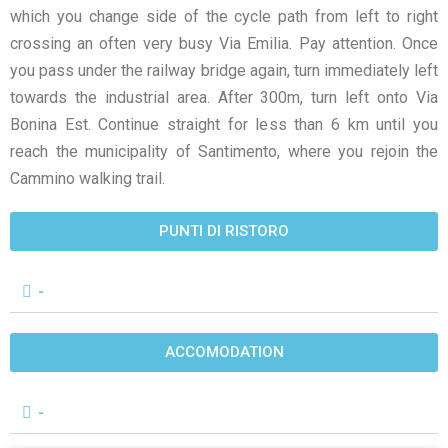
which you change side of the cycle path from left to right
crossing an often very busy Via Emilia. Pay attention. Once
you pass under the railway bridge again, turn immediately left
towards the industrial area. After 300m, turn left onto Via
Bonina Est. Continue straight for less than 6 km until you
reach the municipality of Santimento, where you rejoin the
Cammino walking trail.
PUNTI DI RISTORO
-
ACCOMODATION
-