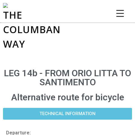
THE COLUMBAN WAY
LEG 14b - FROM ORIO LITTA TO
SANTIMENTO
Alternative route for bicycle
TECHNICAL INFORMATION
Departure: