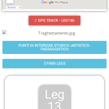
GPS TRACK - LEG14b
PUNTI DI INTERESSE STORICO-ARTISTICO-
PAESAGGISTICO
OTHER LEGS
Leg
13