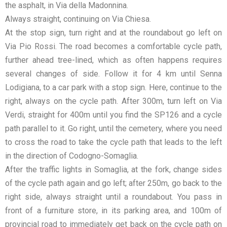
the asphalt, in Via della Madonnina.
Always straight, continuing on Via Chiesa.
At the stop sign, turn right and at the roundabout go left on
Via Pio Rossi. The road becomes a comfortable cycle path,
further ahead tree-lined, which as often happens requires
several changes of side. Follow it for 4 km until Senna
Lodigiana, to a car park with a stop sign. Here, continue to the
right, always on the cycle path. After 300m, turn left on Via
Verdi, straight for 400m until you find the SP126 and a cycle
path parallel to it. Go right, until the cemetery, where you need
to cross the road to take the cycle path that leads to the left
in the direction of Codogno-Somaglia.
After the traffic lights in Somaglia, at the fork, change sides
of the cycle path again and go left; after 250m, go back to the
right side, always straight until a roundabout. You pass in
front of a furniture store, in its parking area, and 100m of
provincial road to immediately get back on the cycle path on