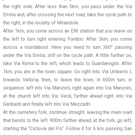
the right side. After less than 3km, you pass under the Via
Emilia and, after crossing the next road, take the cycle path to
the right, in the locality of Mirandola.
After 1km, you come across an ENI station that you leave on
the left to turn right entering Fombio. After 3km, you come
across a roundabout. Here you need to turn 360° passing
under the Via Emilia, still on the cycle path. A little further on,
take Via Roma to the left, which leads to Guardamiglio. After
1km, you are in the town square. Go right into Via Umberto I,
towards Valloria; then, to leave the town, in 600m turn, in
sequence: left into Via Manzoni, right again into Via Manzoni,
at the church left into Via Verdi, further ahead right into Via
Garibaldi and finally left into Via Mezzadri.
At the cemetery fork, continue straight, leaving the main road
that bends to the left. 900m further ahead, at the fork, go left,
starting the “Ciclovia del Po”. Follow it for 6 km, passing San