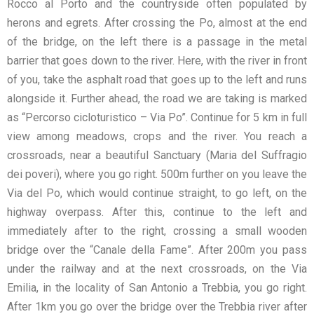
Rocco al Porto and the countryside often populated by
herons and egrets. After crossing the Po, almost at the end
of the bridge, on the left there is a passage in the metal
barrier that goes down to the river. Here, with the river in front
of you, take the asphalt road that goes up to the left and runs
alongside it. Further ahead, the road we are taking is marked
as “Percorso cicloturistico – Via Po”. Continue for 5 km in full
view among meadows, crops and the river. You reach a
crossroads, near a beautiful Sanctuary (Maria del Suffragio
dei poveri), where you go right. 500m further on you leave the
Via del Po, which would continue straight, to go left, on the
highway overpass. After this, continue to the left and
immediately after to the right, crossing a small wooden
bridge over the “Canale della Fame”. After 200m you pass
under the railway and at the next crossroads, on the Via
Emilia, in the locality of San Antonio a Trebbia, you go right.
After 1km you go over the bridge over the Trebbia river after