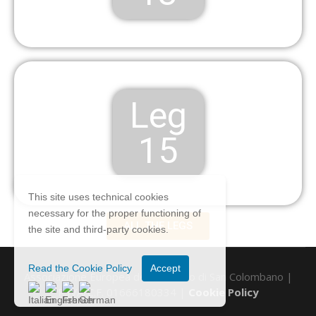
Leg
15
This site uses technical cookies
necessary for the proper functioning of
ALL THE LEGS
the site and third-party cookies.
Read the Cookie Policy
Accept
Associazione Europea del Cammino di San Colombano |
P.IVA/C.F. 01666180334 |
Cookie Policy