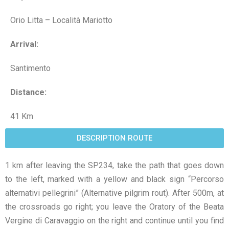
Orio Litta – Località Mariotto
Arrival:
Santimento
Distance:
41 Km
DESCRIPTION ROUTE
1 km after leaving the SP234, take the path that goes down
to the left, marked with a yellow and black sign “Percorso
alternativi pellegrini” (Alternative pilgrim rout). After 500m, at
the crossroads go right; you leave the Oratory of the Beata
Vergine di Caravaggio on the right and continue until you find