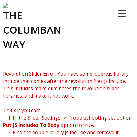
THE COLUMBAN WAY
Revolution Slider Error: You have some jquery.js library
include that comes after the revolution files js include.
This includes make eliminates the revolution slider
libraries, and make it not work.
To fix it you can:
1. In the Slider Settings -> Troubleshooting set option:
Put JS Includes To Body
option to true.
2. Find the double jquery.js include and remove it.