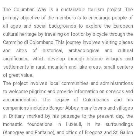
The Columban Way is a sustainable tourism project. The
primary objective of the members is to encourage people of
all ages and social backgrounds to explore the European
cultural heritage by traveling on foot or by bicycle through the
Cammino di Colombano. This journey involves visiting places
and sites of historical, archaeological and cultural
significance, which develop through historic villages and
settlements in rural, mountain and lake areas, small centers
of great value.
The project involves local communities and administrations
to welcome pilgrims and provide information on services and
accommodation. The legacy of Columbanus and his
companions includes Bangor Abbey, many towns and villages
in Brittany marked by his passage to the present day, the
monastic foundations in Luxeuil, in its surroundings
(Annegray and Fontaine), and cities of Bregenz and St. Gallen