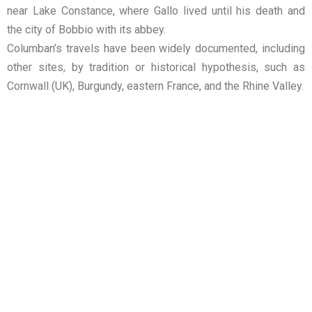
near Lake Constance, where Gallo lived until his death and
the city of Bobbio with its abbey.
Columban’s travels have been widely documented, including
other sites, by tradition or historical hypothesis, such as
Cornwall (UK), Burgundy, eastern France, and the Rhine Valley.