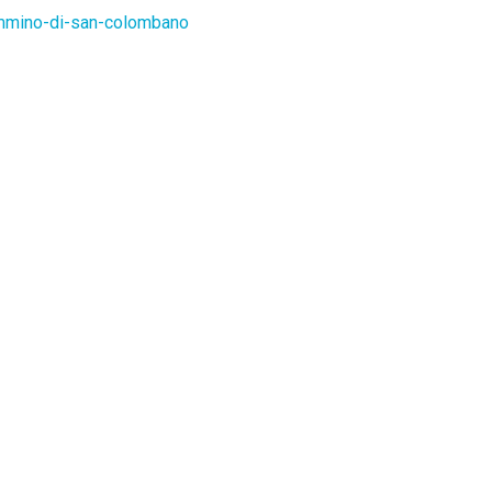
ammino-di-san-colombano