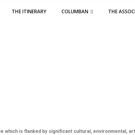
THE ITINERARY
COLUMBAN
THE ASSOC
 which is flanked by significant cultural, environmental, ar