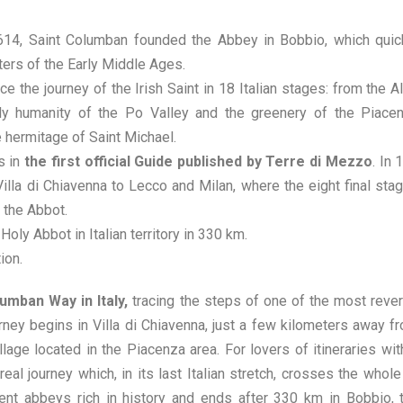
 614, Saint Columban founded the Abbey in Bobbio, which quic
ters of the Early Middle Ages.
e the journey of the Irish Saint in 18 Italian stages: from the A
ely humanity of the Po Valley and the greenery of the Piace
 hermitage of Saint Michael.
s in
the first official Guide published by Terre di Mezzo
. In 
illa di Chiavenna to Lecco and Milan, where the eight final sta
 the Abbot.
Holy Abbot in Italian territory in 330 km.
ion.
mban Way in Italy,
tracing the steps of one of the most reve
rney begins in Villa di Chiavenna, just a few kilometers away f
lage located in the Piacenza area. For lovers of itineraries wit
al journey which, in its last Italian stretch, crosses the whole
nt abbeys rich in history and ends after 330 km in Bobbio, 