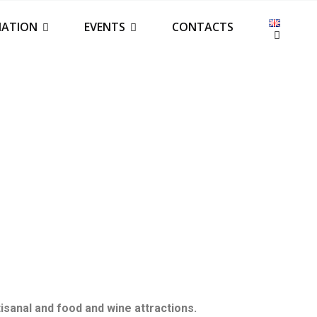
IATION
EVENTS
CONTACTS
tisanal and food and wine attractions.