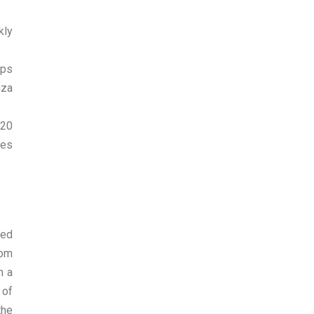
kly
lps
nza
120
ges
red
rom
h a
 of
the