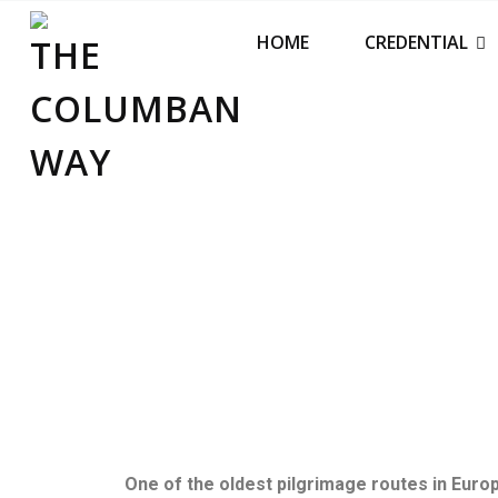
THE COLUMBAN WAY
HOME
CREDENTIAL
One of the oldest pilgrimage routes in Europe