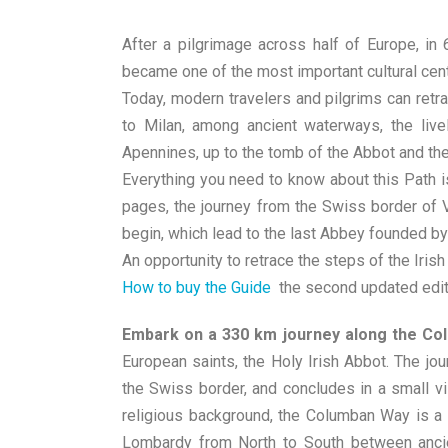
After a pilgrimage across half of Europe, in
became one of the most important cultural cen
Today, modern travelers and pilgrims can retrac
to Milan, among ancient waterways, the liv
Apennines, up to the tomb of the Abbot and the
Everything you need to know about this Path i
pages, the journey from the Swiss border of V
begin, which lead to the last Abbey founded by
An opportunity to retrace the steps of the Irish 
How to buy the Guide
the second updated edit
Embark on a 330 km journey along the Colu
European saints, the Holy Irish Abbot. The jou
the Swiss border, and concludes in a small vil
religious background, the Columban Way is a re
Lombardy from North to South between ancie