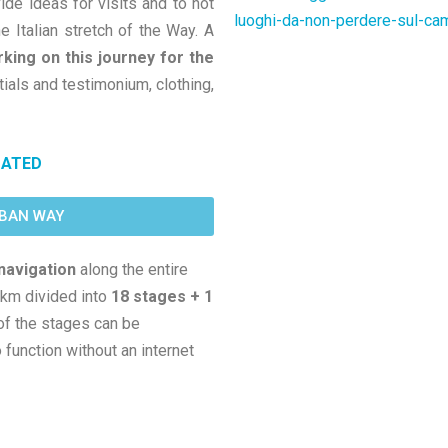
vide ideas for visits and to not
luoghi-da-non-perdere-sul-c
e Italian stretch of the Way. A
ing on this journey for the
tials and testimonium, clothing,
DATED
MBAN WAY
navigation
along the entire
 km divided into
18 stages + 1
of the stages can be
function without an internet