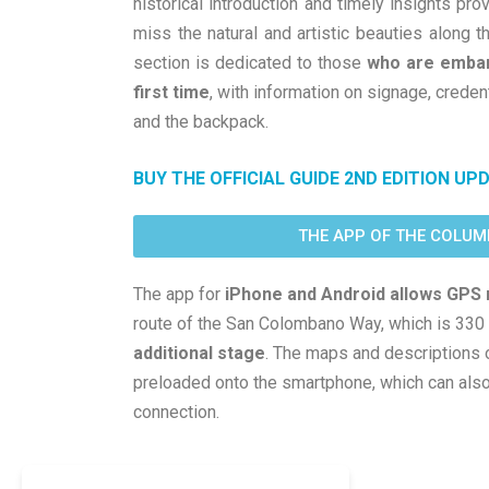
historical introduction and timely insights pro
miss the natural and artistic beauties along th
section is dedicated to those
who are embark
first time
, with information on signage, creden
and the backpack.
BUY THE OFFICIAL GUIDE 2ND EDITION UP
THE APP OF THE COLU
The app for
iPhone and Android allows GPS 
route of the San Colombano Way, which is 330
additional stage
. The maps and descriptions 
preloaded onto the smartphone, which can also 
connection.