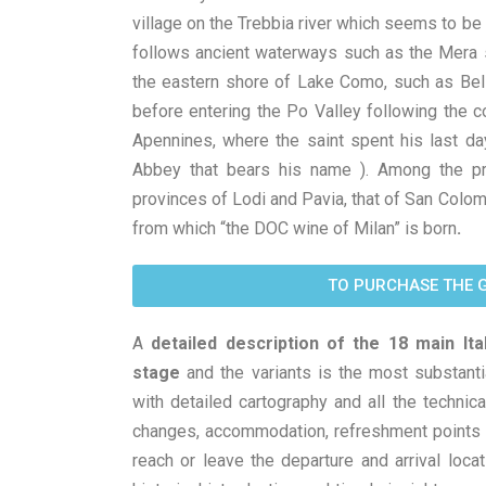
village on the Trebbia river which seems to be
follows ancient waterways such as the Mera 
the eastern shore of Lake Como, such as Bella
before entering the Po Valley following the co
Apennines, where the saint spent his last da
Abbey that bears his name ). Among the p
provinces of Lodi and Pavia, that of San Colom
from which “the DOC wine of Milan” is born
.
TO PURCHASE THE 
A
detailed description of the 18 main Ita
stage
and the variants is the most substanti
with detailed cartography and all the technical
changes, accommodation, refreshment points a
reach or leave the departure and arrival locati