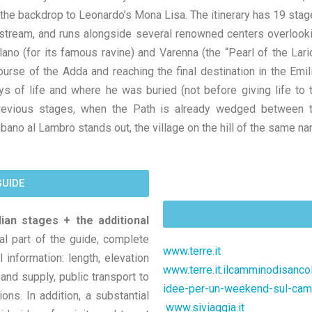
 the backdrop to Leonardo’s Mona Lisa. The itinerary has 19 stag
stream, and runs alongside several renowned centers overlook
no (for its famous ravine) and Varenna (the “Pearl of the Lario
urse of the Adda and reaching the final destination in the Emil
ys of life and where he was buried (not before giving life to 
revious stages, when the Path is already wedged between 
bano al Lambro stands out, the village on the hill of the same n
GUIDE
lian stages + the additional
al part of the guide, complete
www.terre.it
 information: length, elevation
www.terre.it.ilcamminodisanc
nd supply, public transport to
idee-per-un-weekend-sul-ca
ons. In addition, a substantial
www.siviaggia.it