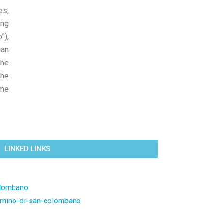
es,
ing
”),
ian
the
the
ame
LINKED LINKS
olombano
mmino-di-san-colombano