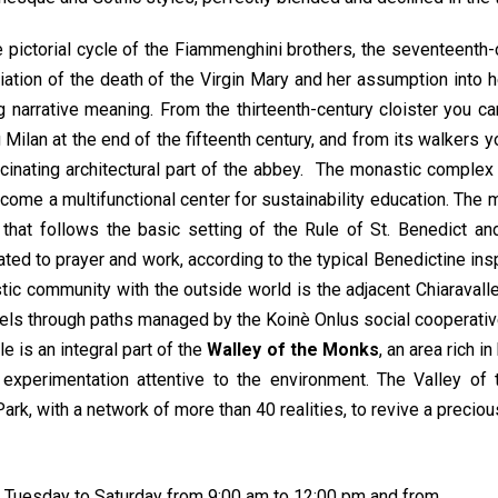
pictorial cycle of the Fiammenghini brothers, the seventeenth-
nciation of the death of the Virgin Mary and her assumption into 
ng narrative meaning. From the thirteenth-century cloister you 
Milan at the end of the fifteenth century, and from its walkers 
cinating architectural part of the abbey. The monastic complex 
come a multifunctional center for sustainability education. The 
e that follows the basic setting of the Rule of St. Benedict 
ed to prayer and work, according to the typical Benedictine inspira
ic community with the outside world is the adjacent Chiaravalle
ls through paths managed by the Koinè Onlus social cooperativ
le is an integral part of the
Walley of the Monks
, an area rich 
l experimentation attentive to the environment. The Valley 
rk, with a network of more than 40 realities, to revive a preciou
om Tuesday to Saturday from 9:00 am to 12:00 pm and from