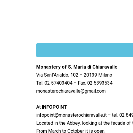
Monastery of S. Maria di Chiaravalle
Via Sant’Arialdo, 102 – 20139 Milano
Tel. 02 57403404 – Fax. 02 5393534
monasterochiaravalle@gmail.com
At
INFOPOINT
infopoint@monasterochiaravalle.it – tel. 02 8
Located in the Abbey, looking at the facade of t
From March to October it is open: