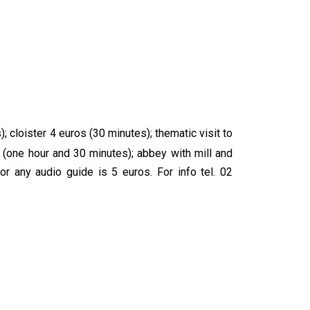
 cloister 4 euros (30 minutes); thematic visit to
 (one hour and 30 minutes); abbey with mill and
or any audio guide is 5 euros. For info tel. 02