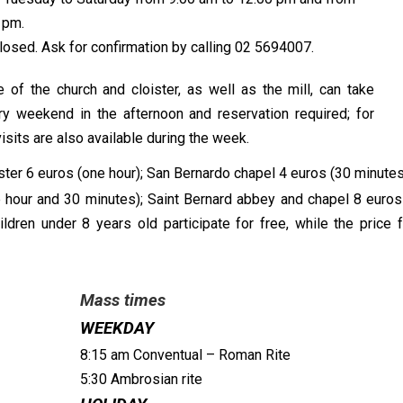
 pm.
losed. Ask for confirmation by calling 02 5694007.
f the church and cloister, as well as the mill, can take
ry weekend in the afternoon and reservation required; for
sits are also available during the week.
ter 6 euros (one hour); San Bernardo chapel 4 euros (30 minutes);
 hour and 30 minutes); Saint Bernard abbey and chapel 8 euros
dren under 8 years old participate for free, while the price f
Mass times
WEEKDAY
8:15 am Conventual – Roman Rite
5:30 Ambrosian rite