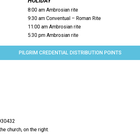
HOLIDAY
8:00 am Ambrosian rite
9:30 am Conventual – Roman Rite
11:00 am Ambrosian rite
5:30 pm Ambrosian rite
PILGRIM CREDENTIAL DISTRIBUTION POINTS
4930432
he church, on the right.