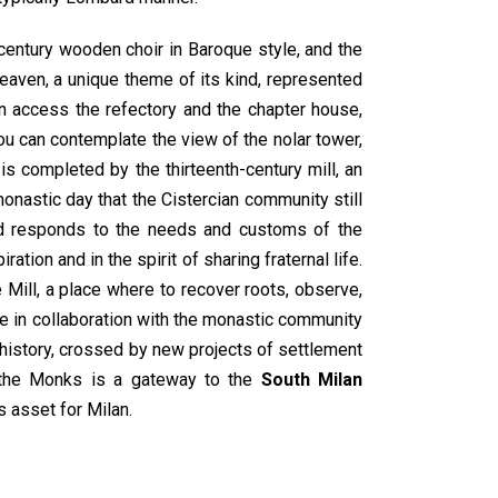
century wooden choir in Baroque style, and the
heaven, a unique theme of its kind, represented
can access the refectory and the chapter house,
you can contemplate the view of the nolar tower,
is completed by the thirteenth-century mill, an
monastic day that the Cistercian community still
and responds to the needs and customs of the
tion and in the spirit of sharing fraternal life.
 Mill, a place where to recover roots, observe,
e in collaboration with the monastic community
in history, crossed by new projects of settlement
of the Monks is a gateway to the
South Milan
s asset for Milan.