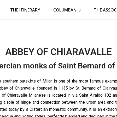
THE ITINERARY
COLUMBAN
THE ASSOC
ABBEY OF CHIARAVALLE
ercian monks of Saint Bernard of 
e southern outskirts of Milan is one of the most famous examples
bbey of Chiaravalle, founded in 1135 by St. Bernard of Clairvaux
 of Chiaravalle Milanese is located in via Saint Airaldo 102 and
ng a role of hinge and connection between the urban area and t
ated today by a Cistercian monastic community, it is an extraor
esque and Gothic styles, perfectly blended and declined in the 