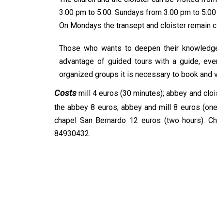
3:00 pm to 5:00. Sundays from 3.00 pm to 5:00
On Mondays the transept and cloister remain c
Those who wants to deepen their knowledge o
advantage of guided tours with a guide, eve
organized groups it is necessary to book and vi
Costs
mill 4 euros (30 minutes); abbey and clois
the abbey 8 euros; abbey and mill 8 euros (one
chapel San Bernardo 12 euros (two hours). Chil
84930432.