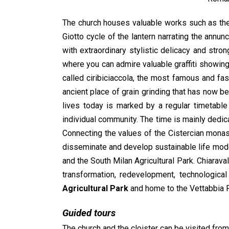
The church houses valuable works such as the 
Giotto cycle of the lantern narrating the annu
with extraordinary stylistic delicacy and stro
where you can admire valuable graffiti showing 
called ciribiciaccola, the most famous and fas
ancient place of grain grinding that has now be
lives today is marked by a regular timetabl
individual community. The time is mainly dedicat
Connecting the values of the Cistercian monast
disseminate and develop sustainable life mode
and the South Milan Agricultural Park. Chiaraval
transformation, redevelopment, technologica
Agricultural Park
and home to the Vettabbia Pa
Guided tours
The church and the cloister can be visited fr