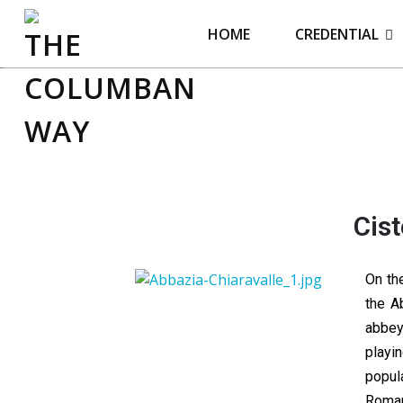
THE COLUMBAN WAY
HOME
CREDENTIAL
Cist
On th
the A
abbey
playi
popul
Roman