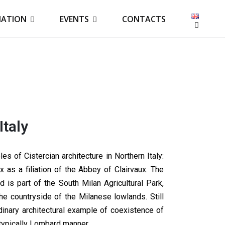
IATION
EVENTS
CONTACTS
Italy
 of Cistercian architecture in Northern Italy:
 as a filiation of the Abbey of Clairvaux. The
 is part of the South Milan Agricultural Park,
he countryside of the Milanese lowlands. Still
dinary architectural example of coexistence of
typically Lombard manner.