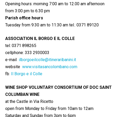
Opening hours: morning 7:00 am to 12.00 am afternoon
from 3:00 pm to 6:30 pm
Parish office hours
Tuesday from 9:30 am to 11:30 am tel.: 0371 89120
ASSOCIATION IL BORGO E IL COLLE
tel: 0371 898265
cellphone: 333 2930003
e-mail
ilborgoeilcolle@itineraribanini.it
website
www.visitasancolombano.com
fb
:
Il Borgo e il Colle
WINE SHOP VOLUNTARY CONSORTIUM OF DOC SAINT
COLUMBAN WINE
at the Castle in Via Ricetto
open from Monday to Friday from 10am to 12am
Saturday and Sunday from 3pm to 6pm