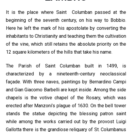
It is the place where Saint Columban passed at the
beginning of the seventh century, on his way to Bobbio.
Here he left the mark of his apostolate by converting the
inhabitants to Christianity and teaching them the cultivation
of the vine, which still retains the absolute priority on the
12 square kilometers of the hills that take his name.
The Parish of Saint Columban built in 1499, is
characterized by a nineteenth-century neoclassical
façade. With three naves, paintings by Bernardino Campi
and Gian Giacomo Barbelli are kept inside. Among the side
chapels is the votive chapel of the Rosary, which was
erected after Manzoni’s plague of 1630. On the bell tower
stands the statue depicting the blessing patron saint
while among the works carried out by the provost Luigi
Gallotta there is the grandiose reliquary of St. Columbanus