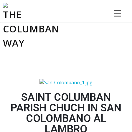
THE COLUMBAN WAY
SAINT COLUMBAN
PARISH CHUCH IN SAN
COLOMBANO AL
LAMBRO