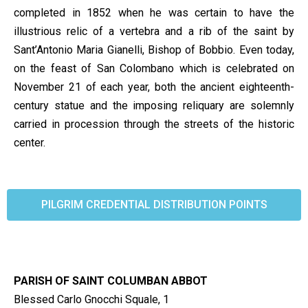
completed in 1852 when he was certain to have the
illustrious relic of a vertebra and a rib of the saint by
Sant’Antonio Maria Gianelli, Bishop of Bobbio. Even today,
on the feast of San Colombano which is celebrated on
November 21 of each year, both the ancient eighteenth-
century statue and the imposing reliquary are solemnly
carried in procession through the streets of the historic
center.
PILGRIM CREDENTIAL DISTRIBUTION POINTS
PARISH OF SAINT COLUMBAN ABBOT
Blessed Carlo Gnocchi Squale, 1