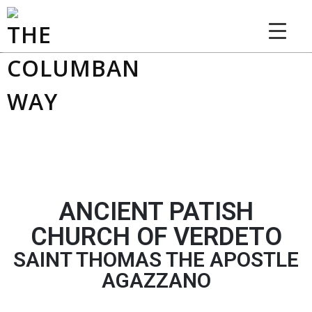
THE COLUMBAN WAY
ANCIENT PATISH
CHURCH OF VERDETO
SAINT THOMAS THE APOSTLE
AGAZZANO