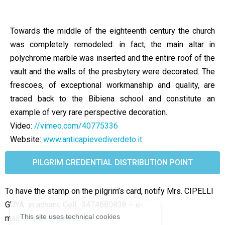
Towards the middle of the eighteenth century the church
was completely remodeled: in fact, the main altar in
polychrome marble was inserted and the entire roof of the
vault and the walls of the presbytery were decorated. The
frescoes, of exceptional workmanship and quality, are
traced back to the Bibiena school and constitute an
example of very rare perspective decoration.
Video:
//vimeo.com/40775336
Website:
www.anticapievediverdeto.it
PILGRIM CREDENTIAL DISTRIBUTION POINT
To have the stamp on the pilgrim’s card, notify Mrs. CIPELLI
GUYA in advanc Cell.: 3474680838 –
e-
This site uses technical cookies
mail:
gcipelli@gmail.com