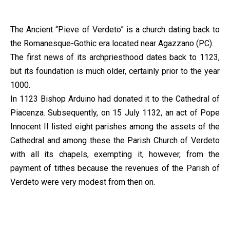
The Ancient “Pieve of Verdeto” is a church dating back to
the Romanesque-Gothic era located near Agazzano (PC).
The first news of its archpriesthood dates back to 1123,
but its foundation is much older, certainly prior to the year
1000.
In 1123 Bishop Arduino had donated it to the Cathedral of
Piacenza. Subsequently, on 15 July 1132, an act of Pope
Innocent II listed eight parishes among the assets of the
Cathedral and among these the Parish Church of Verdeto
with all its chapels, exempting it, however, from the
payment of tithes because the revenues of the Parish of
Verdeto were very modest from then on.