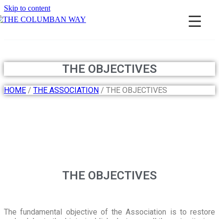
Skip to content
THE COLUMBAN WAY
THE OBJECTIVES
HOME
/
THE ASSOCIATION
/ THE OBJECTIVES
THE OBJECTIVES
The fundamental objective of the Association is to restore