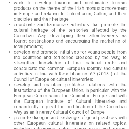
work to develop tourism and sustainable tourism
products on the theme of the Irish monastic movement
in Europe and relating to Columbanus, Gallus, and their
disciples and their heritage;
coordinate and harmonize activities that promote the
cultural heritage of the territories affected by the
Columban Way, developing their attractiveness as
tourist destinations and encouraging the marketing of
local products;
develop and promote initiatives for young people from
the countries and territories crossed by the Way, to
strengthen knowledge of their national roots and
consolidate the common European identity and cultural
activities in line with Resolution no. 67 (2013 ) of the
Council of Europe on cultural itineraries;
develop and maintain profitable relations with the
institutions of the European Union, in particular with the
European Commission, the Council of Europe, and with
the European Institute of Cultural Itineraries and
consistently request the certification of the Columban
Way as an Itinerary Cultural Council of Europe;
promote dialogue and exchange of good practices with
other European cultural itineraries on related topics,
including pilgrimage routes, monasticism, and ancient