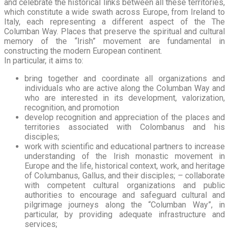
and celebrate the historical links between all these territories,
which constitute a wide swath across Europe, from Ireland to
Italy, each representing a different aspect of the The
Columban Way. Places that preserve the spiritual and cultural
memory of the “Irish” movement are fundamental in
constructing the modern European continent.
In particular, it aims to:
bring together and coordinate all organizations and
individuals who are active along the Columban Way and
who are interested in its development, valorization,
recognition, and promotion
develop recognition and appreciation of the places and
territories associated with Colombanus and his
disciples;
work with scientific and educational partners to increase
understanding of the Irish monastic movement in
Europe and the life, historical context, work, and heritage
of Columbanus, Gallus, and their disciples; – collaborate
with competent cultural organizations and public
authorities to encourage and safeguard cultural and
pilgrimage journeys along the “Columban Way”, in
particular, by providing adequate infrastructure and
services;