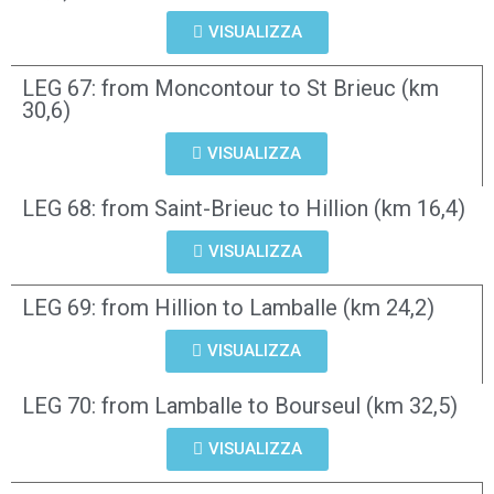
VISUALIZZA
LEG 67: from Moncontour to St Brieuc (km
30,6)
VISUALIZZA
LEG 68: from Saint-Brieuc to Hillion (km 16,4)
VISUALIZZA
LEG 69: from Hillion to Lamballe (km 24,2)
VISUALIZZA
LEG 70: from Lamballe to Bourseul (km 32,5)
VISUALIZZA