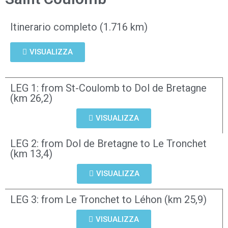
Itinerario completo (1.716 km)
VISUALIZZA
LEG 1: from St-Coulomb to Dol de Bretagne
(km 26,2)
VISUALIZZA
LEG 2: from Dol de Bretagne to Le Tronchet
(km 13,4)
VISUALIZZA
LEG 3: from Le Tronchet to Léhon (km 25,9)
VISUALIZZA