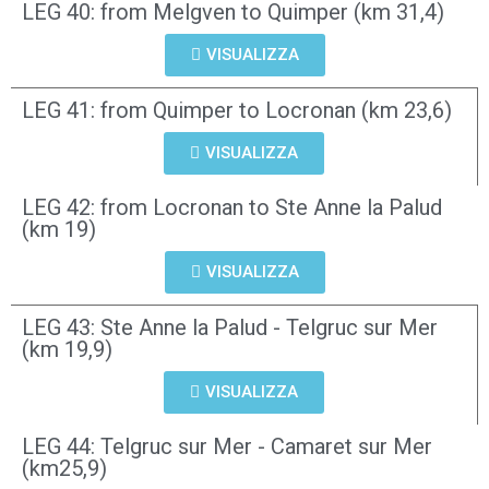
LEG 40: from Melgven to Quimper (km 31,4)
VISUALIZZA
LEG 41: from Quimper to Locronan (km 23,6)
VISUALIZZA
LEG 42: from Locronan to Ste Anne la Palud
(km 19)
VISUALIZZA
LEG 43: Ste Anne la Palud - Telgruc sur Mer
(km 19,9)
VISUALIZZA
LEG 44: Telgruc sur Mer - Camaret sur Mer
(km25,9)