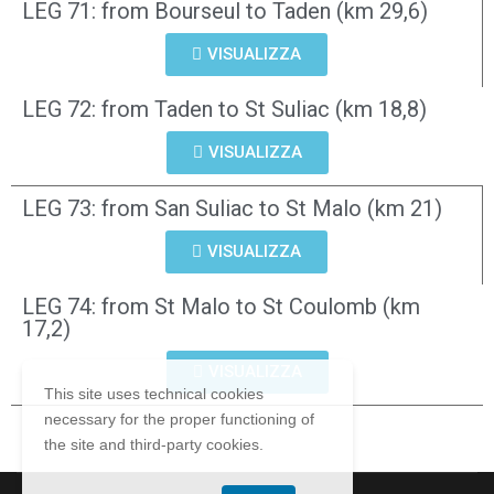
LEG 71: from Bourseul to Taden (km 29,6)
VISUALIZZA
LEG 72: from Taden to St Suliac (km 18,8)
VISUALIZZA
LEG 73: from San Suliac to St Malo (km 21)
VISUALIZZA
LEG 74: from St Malo to St Coulomb (km
17,2)
VISUALIZZA
This site uses technical cookies
necessary for the proper functioning of
the site and third-party cookies.