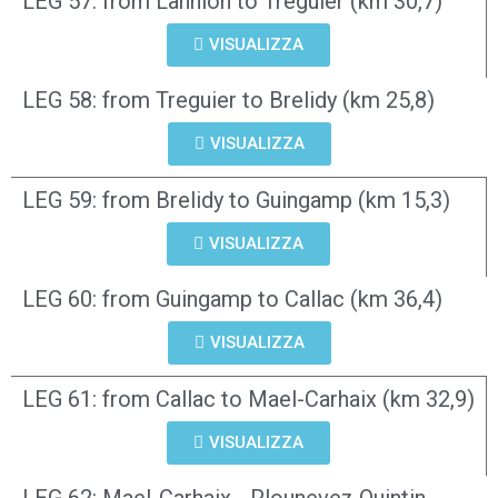
LEG 57: from Lannion to Treguier (km 30,7)
VISUALIZZA
LEG 58: from Treguier to Brelidy (km 25,8)
VISUALIZZA
LEG 59: from Brelidy to Guingamp (km 15,3)
VISUALIZZA
LEG 60: from Guingamp to Callac (km 36,4)
VISUALIZZA
LEG 61: from Callac to Mael-Carhaix (km 32,9)
VISUALIZZA