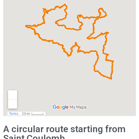
A circular route starting from
Saint Coulomb