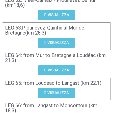
LEG 62: Mael-Carhaix - Plounevez Quintin
(km18,6)
VISUALIZZA
LEG 63:Plounevez-Quintin al Mur de
Bretagne(km 28,3)
VISUALIZZA
LEG 64: from Mur to Bretagne a Loudéac (km
21,3)
VISUALIZZA
LEG 65: from Loudéac to Langast (km 22,1)
VISUALIZZA
LEG 66: from Langast to Moncontour (km
18,3)