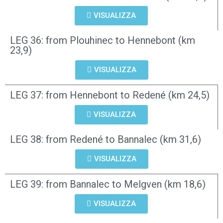
VISUALIZZA
LEG 36: from Plouhinec to Hennebont (km
23,9)
VISUALIZZA
LEG 37: from Hennebont to Redené (km 24,5)
VISUALIZZA
LEG 38: from Redené to Bannalec (km 31,6)
VISUALIZZA
LEG 39: from Bannalec to Melgven (km 18,6)
VISUALIZZA