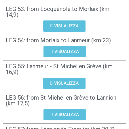
LEG 53: from Locquénolé to Morlaix (km
14,9)
VISUALIZZA
LEG 54: from Morlaix to Lanmeur (km 23)
VISUALIZZA
LEG 55: Lanmeur - St Michel en Grève (km
16,9)
VISUALIZZA
LEG 56: from St Michel en Grève to Lannion
(km 17,5)
VISUALIZZA