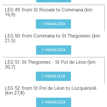
LEG 49: from St Rivoale to Commana (km
16,9)
VISUALIZZA
LEG 50: from Commana to St Thegonnec (km
21,5)
VISUALIZZA
LEG 51: St Thegonnec - St Pol de Léon (km
30,7)
VISUALIZZA
LEG 52: from St Pol de Léon to Locquénolé
(km 27,8)
VISUALIZZA