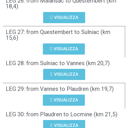
LEG 26: from Malansac to Questembert (km
18,4)
VISUALIZZA
LEG 27: from Questembert to Sulniac (km
15,6)
VISUALIZZA
LEG 28: from Sulniac to Vannes (km 20,7)
VISUALIZZA
LEG 29: from Vannes to Plaudren (km 19,7)
VISUALIZZA
LEG 30: from Plaudren to Locmine (km 21,5)
VISUALIZZA