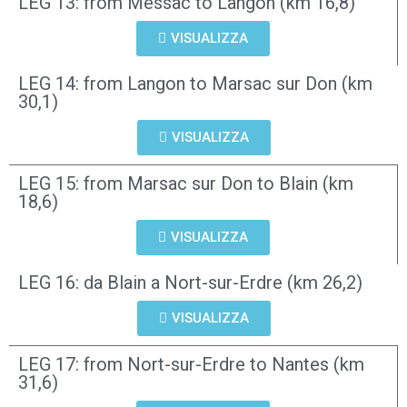
LEG 13: from Messac to Langon (km 16,8)
VISUALIZZA
LEG 14: from Langon to Marsac sur Don (km
30,1)
VISUALIZZA
LEG 15: from Marsac sur Don to Blain (km
18,6)
VISUALIZZA
LEG 16: da Blain a Nort-sur-Erdre (km 26,2)
VISUALIZZA
LEG 17: from Nort-sur-Erdre to Nantes (km
31,6)