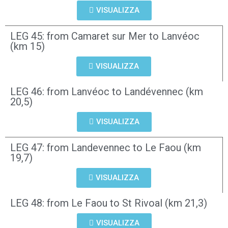
VISUALIZZA
LEG 45: from Camaret sur Mer to Lanvéoc
(km 15)
VISUALIZZA
LEG 46: from Lanvéoc to Landévennec (km
20,5)
VISUALIZZA
LEG 47: from Landevennec to Le Faou (km
19,7)
VISUALIZZA
LEG 48: from Le Faou to St Rivoal (km 21,3)
VISUALIZZA