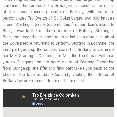
combines the traditional Tro Breizh, which connects the cities
of the seven founding saints of Brittany, with the more
personalized Tro Breizh of St. Columbanus: two pilgrimages
in one. Starting in Saint-Coulomb, this first part leads inland to
Blain, towards the southern borders of Brittany. Starting in
Blain, the second part leads to Locminé via a detour south of
the Loire before returning to Brittany. Starting in Locminé, the
third part goes up the southern coast of Brittany to Camaret-
sur-Mer. Starting in Camaret-sur-Mer, the fourth part will take
you to Guingamp on the north coast of Brittany. Departing
from Guingamp, the fifth and final part takes you back to the
start of the loop in Saint-Coulomb, visiting the interior of
Brittany before returning to its northern coast.