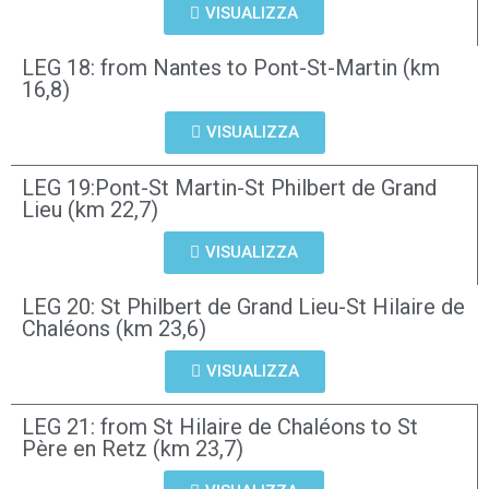
VISUALIZZA
LEG 18: from Nantes to Pont-St-Martin (km
16,8)
VISUALIZZA
LEG 19:Pont-St Martin-St Philbert de Grand
Lieu (km 22,7)
VISUALIZZA
LEG 20: St Philbert de Grand Lieu-St Hilaire de
Chaléons (km 23,6)
VISUALIZZA
LEG 21: from St Hilaire de Chaléons to St
Père en Retz (km 23,7)