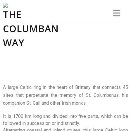
THE COLUMBAN WAY
A large Celtic ring in the heart of Brittany that connects 45
sites that perpetuate the memory of St. Columbanus, his
companion St. Gall and other Irish monks.
It is 1700 km long and divided into five parts, which can be
followed in succession or indistinctly.
Alternating coastal and inland routes, this large Celtic loop