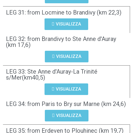
LEG 31: from Locmine to Brandivy (km 22,3)
VISUALIZZA
LEG 32: from Brandivy to Ste Anne d'Auray
(km 17,6)
VISUALIZZA
LEG 33: Ste Anne d'Auray-La Trinité
s/Mer(km40,5)
VISUALIZZA
LEG 34: from Paris to Bry sur Marne (km 24,6)
VISUALIZZA
LEG 35: from Erdeven to Plouhinec (km 19,7)