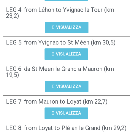
LEG 4: from Léhon to Yvignac la Tour (km
23,2)
VISUALIZZA
LEG 5: from Yvignac to St Méen (km 30,5)
VISUALIZZA
LEG 6: da St Meen le Grand a Mauron (km
19,5)
VISUALIZZA
LEG 7: from Mauron to Loyat (km 22,7)
VISUALIZZA
LEG 8: from Loyat to Plélan le Grand (km 29,2)