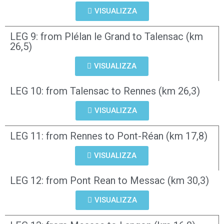
VISUALIZZA
LEG 9: from Plélan le Grand to Talensac (km
26,5)
VISUALIZZA
LEG 10: from Talensac to Rennes (km 26,3)
VISUALIZZA
LEG 11: from Rennes to Pont-Réan (km 17,8)
VISUALIZZA
LEG 12: from Pont Rean to Messac (km 30,3)
VISUALIZZA