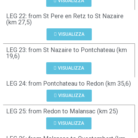
VISUALIZZA
LEG 22: from St Pere en Retz to St Nazaire
(km 27,5)
VISUALIZZA
LEG 23: from St Nazaire to Pontchateau (km
19,6)
VISUALIZZA
LEG 24: from Pontchateau to Redon (km 35,6)
VISUALIZZA
LEG 25: from Redon to Malansac (km 25)
VISUALIZZA